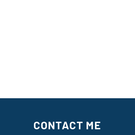
CONTACT ME