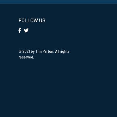
FOLLOW US
© 2021 by Tim Parton. All rights
reserved.