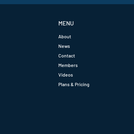
MENU
About
News
Contact
Members
Videos
Plans & Pricing