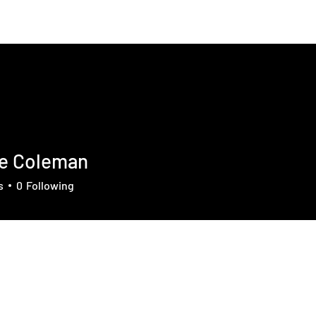
About
News
Contact
Member
ie Coleman
s
0
Following