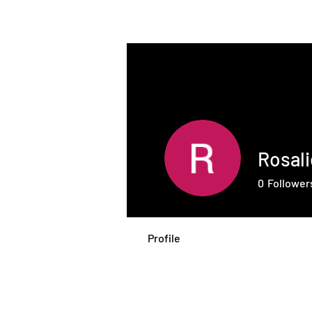
THE INTELLIGENT
FARMER
Rosal
0
Follower
Profile