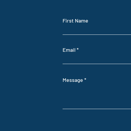
First Name
Email
Message