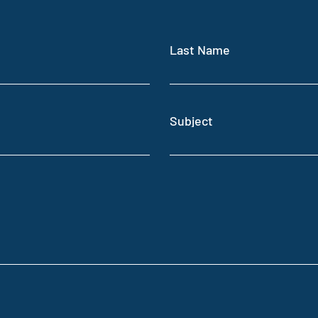
Last Name
Subject