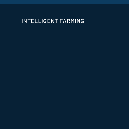
INTELLIGENT FARMING