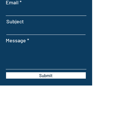
Email
Subject
Message
Submit
INTELLIGENT FARMING