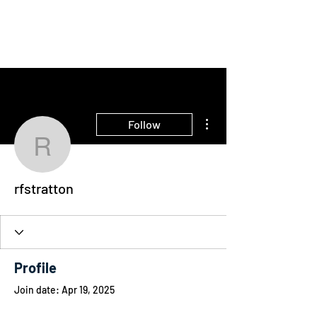
THE INTELLIGENT
FARMER
More actions
Follow
rfstratton
rfstratton
Profile
Join date: Apr 19, 2025