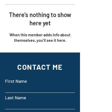
There’s nothing to show
here yet
When this member adds info about
themselves, you’ll see it here.
CONTACT ME
First Name
Last Name