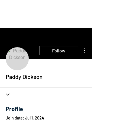
THE INTELLIGENT
FARMER
More actions
Follow
Paddy Dickson
Profile
Join date: Jul 1, 2024