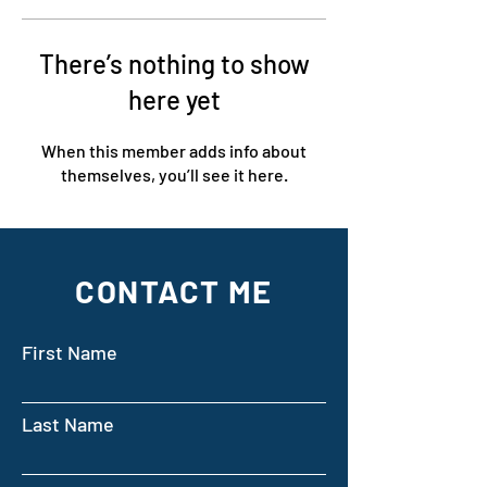
There’s nothing to show
here yet
When this member adds info about
themselves, you’ll see it here.
CONTACT ME
First Name
Last Name