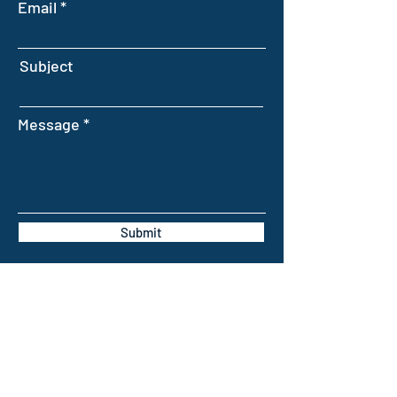
Email
Subject
Message
Submit
INTELLIGENT FARMING