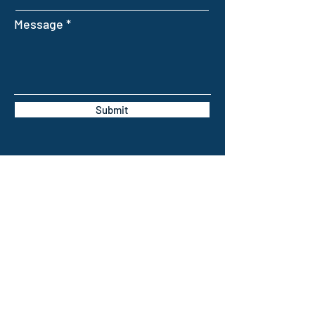
Message
Submit
INTELLIGENT FARMING