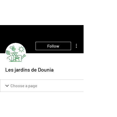
THE INTELLIGENT
FARMER
More actions
Follow
Les jardins de Dounia