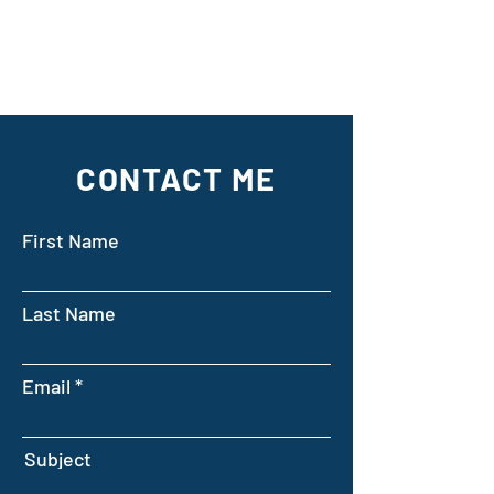
CONTACT ME
First Name
Last Name
Email
Subject