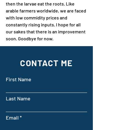
then the larvae eat the roots. Like 
arable farmers worldwide, we are faced 
with low commidity prices and 
constantly rising inputs. I hope for all 
our sakes that there is an improvement 
soon. Goodbye for now.
CONTACT ME
First Name
Last Name
Email