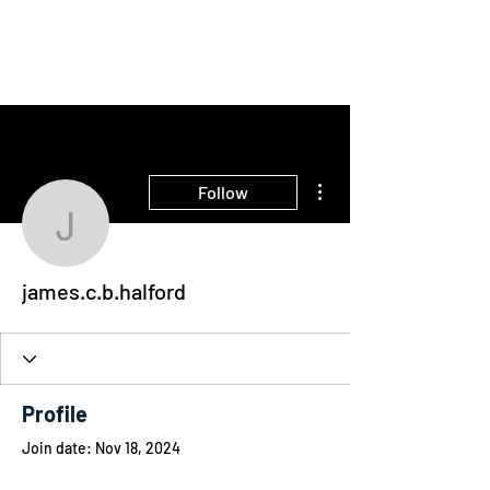
THE INTELLIGENT
FARMER
More actions
Follow
james.c.b.halford
james.c.b.halford
Profile
Join date: Nov 18, 2024