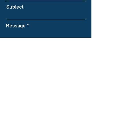
Subject
Message
Submit
INTELLIGENT FARMING