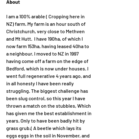
About
I am a 100% arable ( Cropping here in 
NZ) farm. My farm is an hour south of 
Christchurch, very close to Methven 
and Mt Hutt.  I have 190ha, of which I 
now farm 153ha, having leased 40ha to 
a neighbour. I moved to NZ in 1997 
having come off a farm on the edge of 
Bedford, which is now under houses. I 
went full regenerative 4 years ago, and 
in all honesty I have been really 
struggling. The biggest challenge has 
been slug control, so this year I have 
thrown a match on the stubbles, Which 
has given me the best establishment in 
years. Only to have been badly hit by 
grass grub.( A beetle which lays its 
eggs eggs in the soil in November, and 