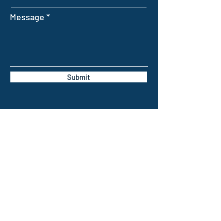
Message
Submit
INTELLIGENT FARMING