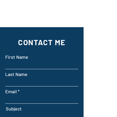
CONTACT ME
First Name
Last Name
Email
Subject