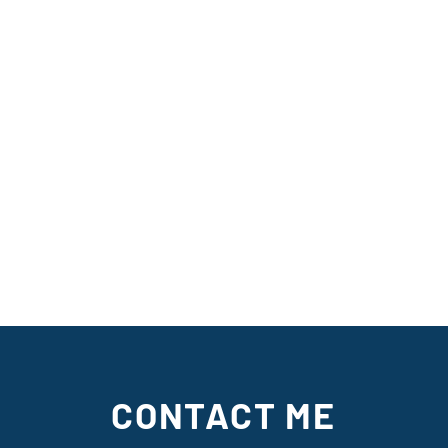
CONTACT ME