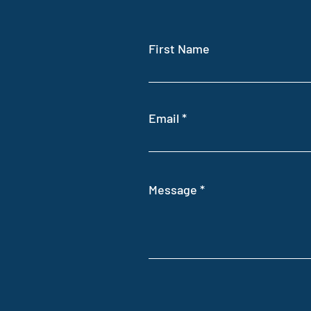
First Name
Email
Message