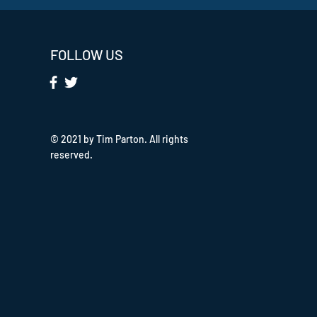
FOLLOW US
© 2021 by Tim Parton. All rights
reserved.