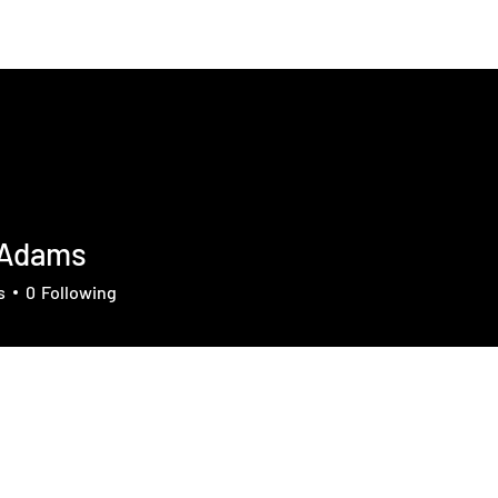
About
News
Contact
Member
 Adams
s
0
Following