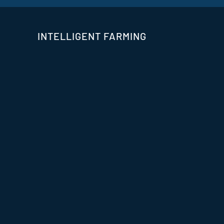
INTELLIGENT FARMING