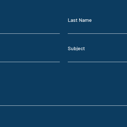
Last Name
Subject