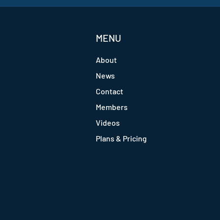
MENU
About
News
Contact
Members
Videos
Plans & Pricing