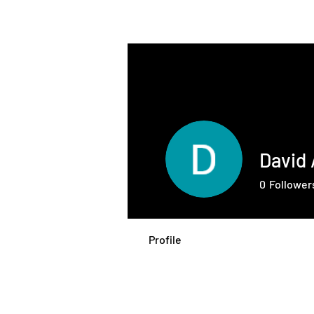
THE INTELLIGENT
FARMER
David
0
Follower
Profile