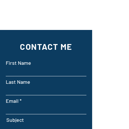
CONTACT ME
First Name
Last Name
Email
Subject