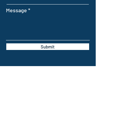
Message
Submit
INTELLIGENT FARMING