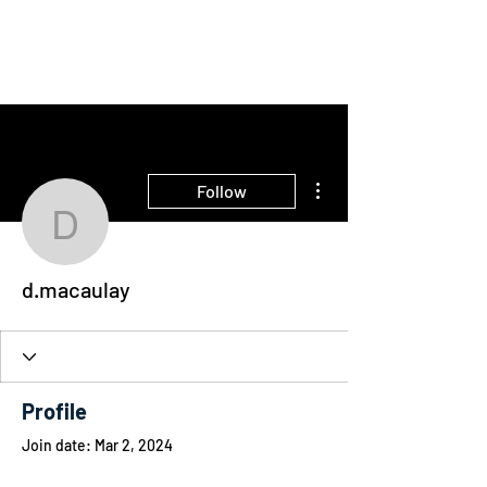
THE INTELLIGENT
FARMER
More actions
Follow
d.macaulay
d.macaulay
Profile
Join date: Mar 2, 2024