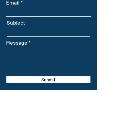
Email
Subject
Message
Submit
INTELLIGENT FARMING