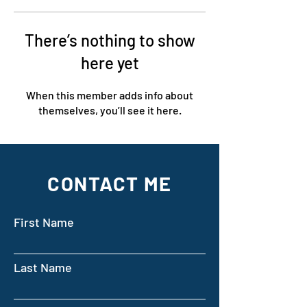
There’s nothing to show
here yet
When this member adds info about
themselves, you’ll see it here.
CONTACT ME
First Name
Last Name