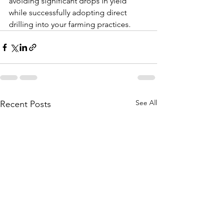
avoiding significant drops in yield 
while successfully adopting direct 
drilling into your farming practices.
See All
Recent Posts