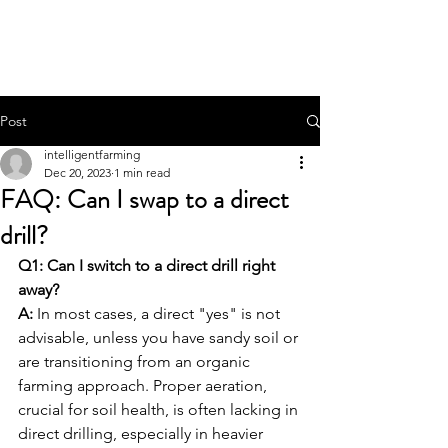
THE INTELLIGENT
FARMER
Post
intelligentfarming
Dec 20, 2023
1 min read
FAQ: Can I swap to a direct
drill?
Q1: Can I switch to a direct drill right 
away?
A:
 In most cases, a direct "yes" is not 
advisable, unless you have sandy soil or 
are transitioning from an organic 
farming approach. Proper aeration, 
crucial for soil health, is often lacking in 
direct drilling, especially in heavier 