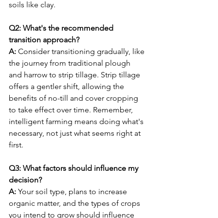
soils like clay.
Q2: What's the recommended 
transition approach?
A:
 Consider transitioning gradually, like 
the journey from traditional plough 
and harrow to strip tillage. Strip tillage 
offers a gentler shift, allowing the 
benefits of no-till and cover cropping 
to take effect over time. Remember, 
intelligent farming means doing what's 
necessary, not just what seems right at 
first.
Q3: What factors should influence my 
decision?
A:
 Your soil type, plans to increase 
organic matter, and the types of crops 
you intend to grow should influence 