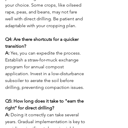
your choice. Some crops, like oilseed 
rape, peas, and beans, may not fare 
well with direct drilling. Be patient and 
adaptable with your cropping plan.
Q4: Are there shortcuts for a quicker 
transition?
A:
 Yes, you can expedite the process. 
Establish a straw-for-muck exchange 
program for annual compost 
application. Invest in a low-disturbance 
subsoiler to aerate the soil before 
drilling, preventing compaction issues.
Q5: How long does it take to "earn the 
right" for direct drilling?
A:
 Doing it correctly can take several 
years. Gradual implementation is key to 