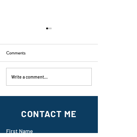
Comments
On sale now!
Dark Photosynthesis
Write a comment...
CONTACT ME
First Name