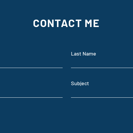
CONTACT ME
On sa
Dark Photosynthesis
Last Name
Subject