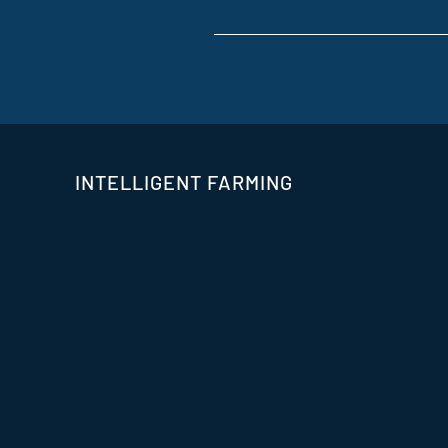
INTELLIGENT FARMING