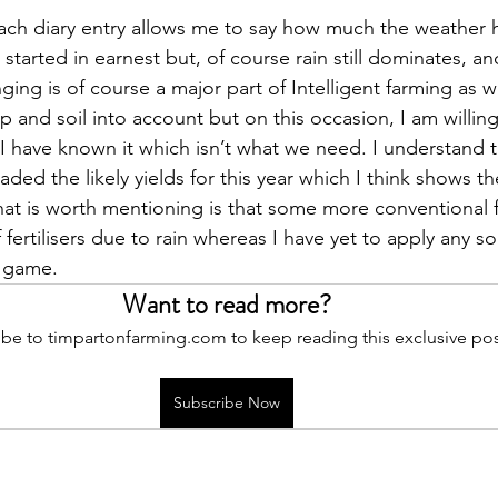
ach diary entry allows me to say how much the weather 
tarted in earnest but, of course rain still dominates, an
ging is of course a major part of Intelligent farming as 
op and soil into account but on this occasion, I am willing
t I have known it which isn’t what we need. I understand 
ed the likely yields for this year which I think shows the
at is worth mentioning is that some more conventional f
fertilisers due to rain whereas I have yet to apply any so 
e game.
Want to read more?
be to timpartonfarming.com to keep reading this exclusive pos
Subscribe Now