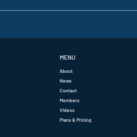
MENU
About
News
Contact
Members
Videos
Plans & Pricing