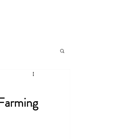
s
Videos
Plans & Pricing
Log In
 Farming