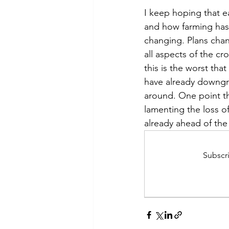
I keep hoping that e
and how farming has s
changing. Plans chan
all aspects of the cr
this is the worst tha
have already downgrad
around. One point th
lamenting the loss of 
already ahead of th
Subscri