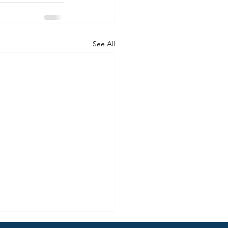
See All