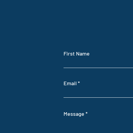
BOOK REVIEW: Intelligent
First Name
Farming
Email
Message