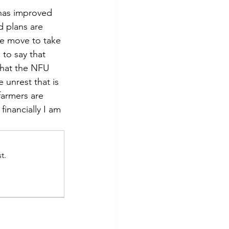
has improved 
d plans are 
we move to take 
 to say that 
that the NFU 
 unrest that is 
armers are 
financially I am 
t.