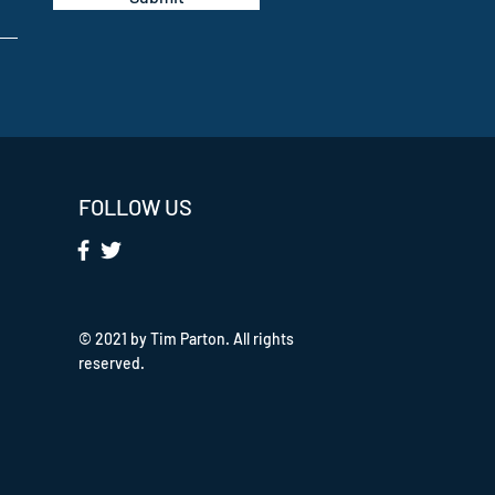
FOLLOW US
© 2021 by Tim Parton. All rights
reserved.