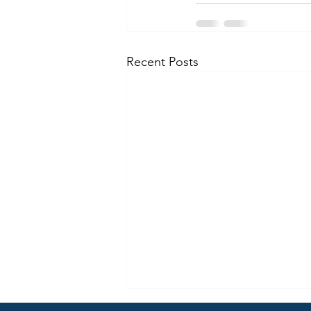
Recent Posts