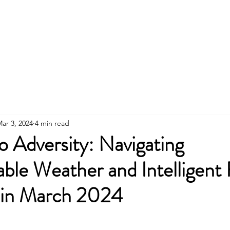
About
News
Contact
Member
ar 3, 2024
4 min read
o Adversity: Navigating
ble Weather and Intelligent
s in March 2024