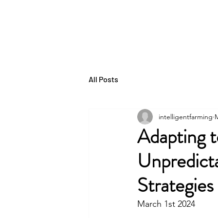
THE INTELLIGENT
FARMER
All Posts
intelligentfarming
M
Adapting t
Unpredicta
Strategie
March 1st 2024